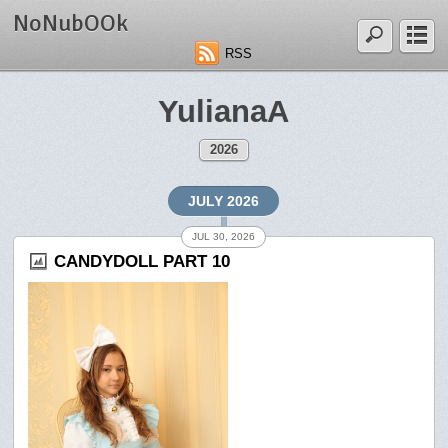
NoNubOOk
RSS
YulianaA
2026
JULY 2026
JUL 30, 2026
CANDYDOLL PART 10