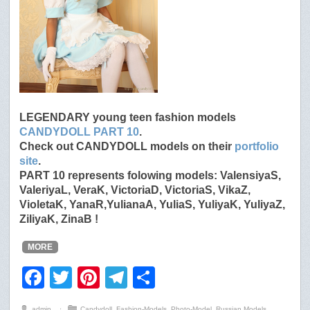
LEGENDARY young teen fashion models
CANDYDOLL PART 10
.
Check out CANDYDOLL models on their
portfolio
site
.
PART 10 represents folowing models: ValensiyaS,
ValeriyaL, VeraK, VictoriaD, VictoriaS, VikaZ,
VioletaK, YanaR,YulianaA, YuliaS, YuliyaK, YuliyaZ,
ZiliyaK, ZinaB !
MORE
F
T
Pi
T
S
a
wi
nt
el
h
admin
⋅
Candydoll
,
Fashion-Models
,
Photo-Model
,
Russian Models
,