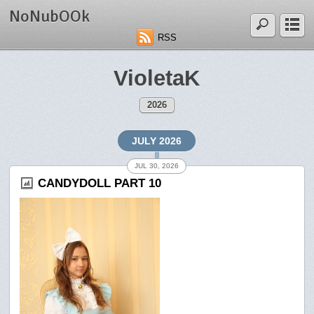
NoNubOOk
RSS
VioletaK
2026
JULY 2026
JUL 30, 2026
CANDYDOLL PART 10