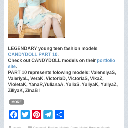
LEGENDARY young teen fashion models
CANDYDOLL PART 10
.
Check out CANDYDOLL models on their
portfolio
site
.
PART 10 represents folowing models: ValensiyaS,
ValeriyaL, VeraK, VictoriaD, VictoriaS, VikaZ,
VioletaK, YanaR,YulianaA, YuliaS, YuliyaK, YuliyaZ,
ZiliyaK, ZinaB !
MORE
F
T
Pi
T
S
a
wi
nt
el
h
admin
⋅
Candydoll
,
Fashion-Models
,
Photo-Model
,
Russian Models
,