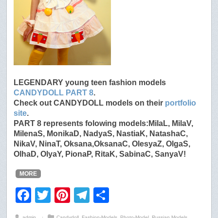
LEGENDARY young teen fashion models
CANDYDOLL PART 8
.
Check out CANDYDOLL models on their
portfolio
site
.
PART 8 represents folowing models:MilaL, MilaV,
MilenaS, MonikaD, NadyaS, NastiaK, NatashaC,
NikaV, NinaT, Oksana,OksanaC, OlesyaZ, OlgaS,
OlhaD, OlyaY, PionaP, RitaK, SabinaC, SanyaV!
MORE
F
T
Pi
T
S
a
wi
nt
el
h
admin
⋅
Candydoll
,
Fashion-Models
,
Photo-Model
,
Russian Models
,