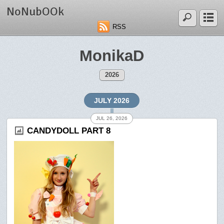
NoNubOOk
RSS
MonikaD
2026
JULY 2026
JUL 26, 2026
CANDYDOLL PART 8