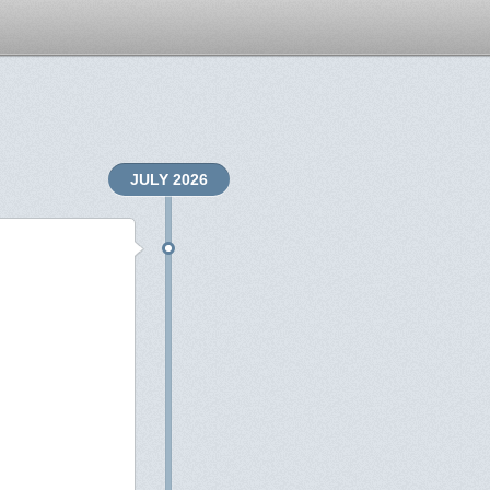
JULY 2026