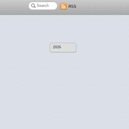
RSS
2026