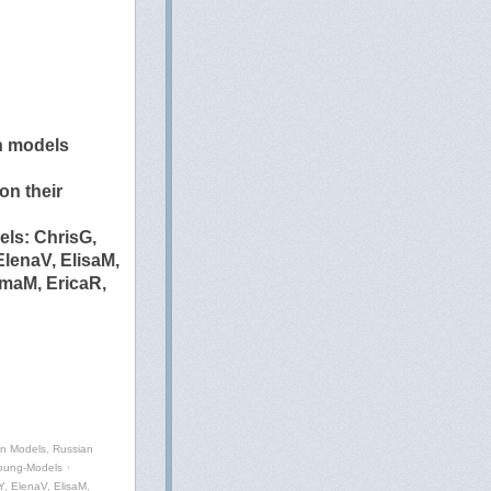
n models
n their
ls: ChrisG,
lenaV, ElisaM,
mmaM, EricaR,
an Models
,
Russian
oung-Models
⋅
Y
,
ElenaV
,
ElisaM
,